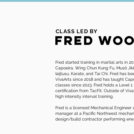
CLASS LED BY
Fred Wo
Fred started training in martial arts in 
Capoeira, Wing Chun Kung Fu, Musō Jik
Iaijtusu, Karate, and Tai Chi. Fred has b
VivaArts since 2018 and has taught Capo
classes since 2023. Fred holds a Level 
certification from TacFit. Outside of VivaA
high intensity interval training.
Fred is a licensed Mechanical Engineer 
manager at a Pacific Northwest mechan
design/build contractor performing ene