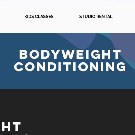
KIDS CLASSES
STUDIO RENTAL
BODYWEIGHT
CONDITIONinG
GHT