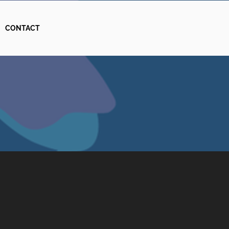
CONTACT