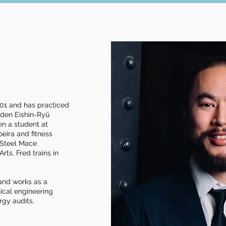
o
2001 and has practiced
iden Eishin-Ryū
een a student at
eira and fitness
1 Steel Mace
rts, Fred trains in
and works as a
ical engineering
rgy audits.