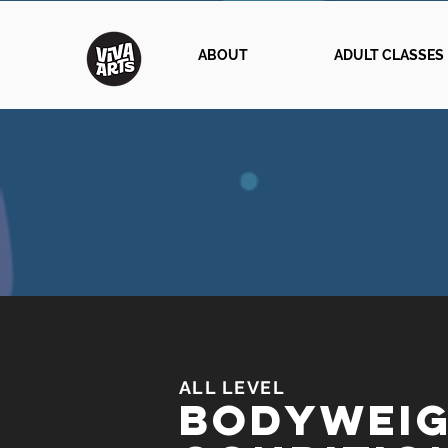
ABOUT
ADULT CLASSES
ALL LEVEL
BODYWEI