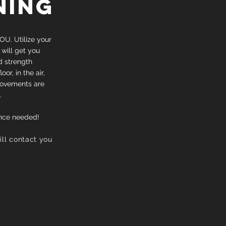
NING
OU. Utilize your
 will get you
d strength
r, in the air,
movements are
.
nce needed!
will contact you