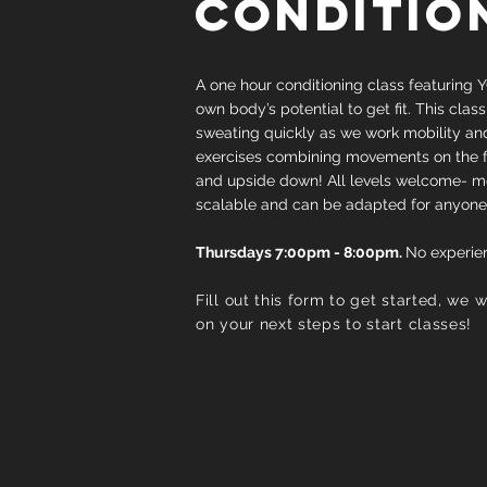
CONDITIO
A one hour conditioning class featuring Y
own body’s potential to get fit. This class
sweating quickly as we work mobility an
exercises combining movements on the floo
and upside down! All levels welcome- 
scalable and can be adapted for anyone
Thursdays 7:00pm - 8:00pm.
No experie
Fill out this form to get started, we 
on your next steps to start classes!