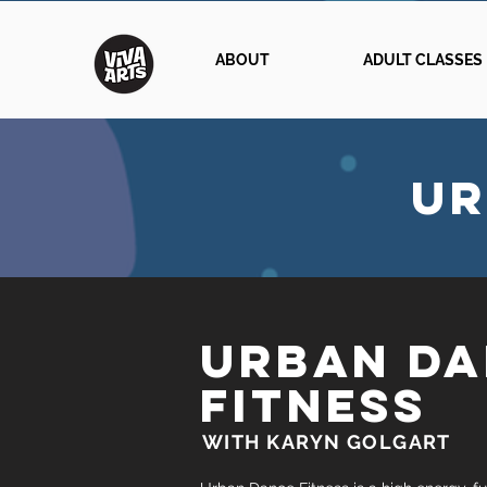
ABOUT
ADULT CLASSES
UR
URBAN D
FITNESS
WITH KARYN GOLGART