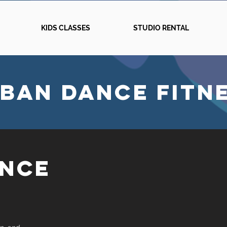
KIDS CLASSES
STUDIO RENTAL
BAN DANCE FITN
ANCE