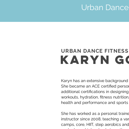
Urban Dance F
URBAN DANCE FITNESS
KARYN G
Karyn has an extensive background in
She became an ACE certified persona
additional certifications in designin
workouts, hydration, fitness nutrition,
health and performance and sports
She has worked as a personal traine
instructor since 2008, teaching a var
camps, core, HIIT, step aerobics and