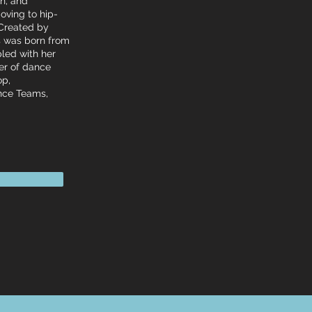
un, and
oving to hip-
 Created by
ss was born from
pled with her
ber of dance
op,
ance Teams,