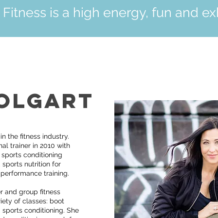
itness is a high energy, fun and exh
OLGART
 the fitness industry.
l trainer in 2010 with
g sports conditioning
 sports nutrition for
 performance training.
r and group fitness
iety of classes: boot
 sports conditioning. She