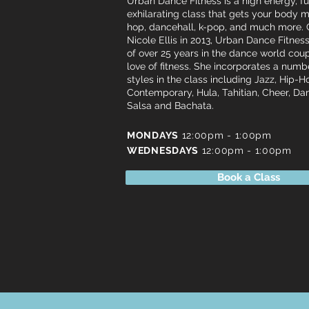
Urban Dance Fitness is a high energy, f
exhilarating class that gets your body m
hop, dancehall, k-pop, and much more.
Nicole Ellis in 2013, Urban Dance Fitne
of over 25 years in the dance world cou
love of fitness. She incorporates a num
styles in the class including Jazz, Hip-H
Contemporary, Hula, Tahitian, Cheer, D
Salsa and Bachata.
MONDAYS
12:00pm - 1:00pm
WEDNESDAYS
12:00pm - 1:00pm
Book a Class