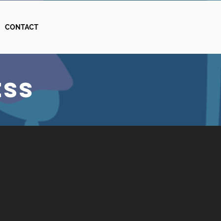
CONTACT
ESS