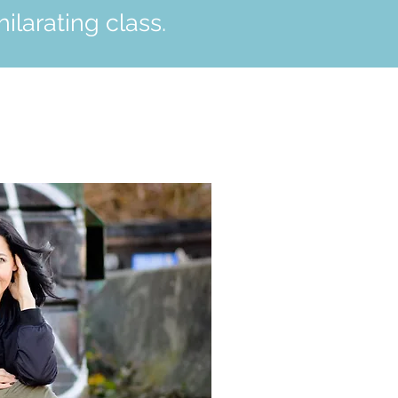
ilarating class.