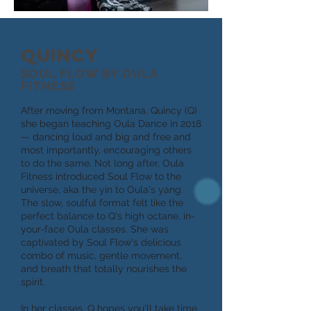
QUINCY
SOUL FLOW BY OULA
FITNESS
After moving from Montana, Quincy (Q)
she began teaching Oula Dance in 2018
— dancing loud and big and free and
most importantly, encouraging others
to do the same. Not long after, Oula
Fitness introduced Soul Flow to the
universe, aka the yin to Oula's yang.
The slow, soulful format felt like the
perfect balance to Q's high octane, in-
your-face Oula classes. She was
captivated by Soul Flow's delicious
combo of music, gentle movement,
and breath that totally nourishes the
spirit.
In her classes, Q hopes you'll take time