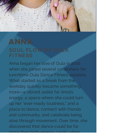
ANNA
SOUL FLOW BY OULA
FITNESS
Anna began her love of Oula in 2010
when she joined several co-workers for
lunchtime Oula Dance Fitness sessions.
What started as a break from the
workday quickly became something
more—a vibrant outlet for Anna’s
energy, a space where she could turn
up her “ever-ready loudness,” and a
place to dance, connect with friends
and community, and celebrate being
alive through movement. Over time, she
discovered that dance could be far
more than high-energy cardio when