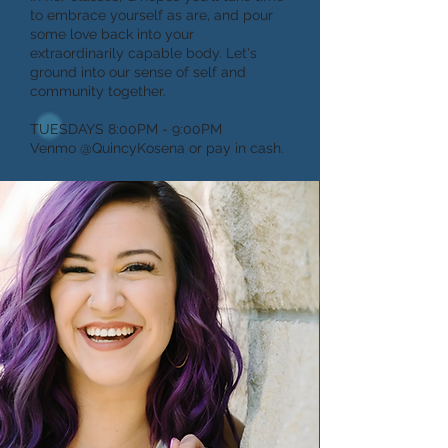
to embrace yourself as are, and pour
some love back into your
extraordinarily capable body. Let's
ground into our sense of self and
community together.
TUESDAYS 8:00PM - 9:00PM
Venmo @QuincyKosena or pay in cash.