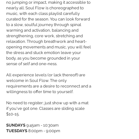
no jumping or impact, making it accessible to
nearly all. Soul Flow is choreographed to
music, with each class playlist carefully
curated for the season. You can look forward
to a slow, soulful journey through spinal
warming and activation, balancing and
strengthening, core work, stretching and
relaxation. Through breathwork and heart-
opening movements and music, you will feel
the stress and stuck emotion leave your
body, as you become grounded in your
sense of self and one-ness.
All experience levels (or lack thereof!) are
welcome in Soul Flow. The only
requirements are a desire to reconnect and a
willingness to offer time to yourself.
No need to register; just show up with a mat
if you've got one. Classes are sliding scale
$10-15.
SUNDAYS
9:45am - 10:30am
TUESDAYS
8:00pm - 9:00pm