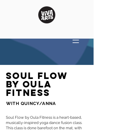
Soul Flow
by Oula
Fitness
WITH QUINCY/ANNA
Soul Flow by Oula Fitness is a heart-based,
musically-inspired yoga dance fusion class.
This class is done barefoot on the mat, with