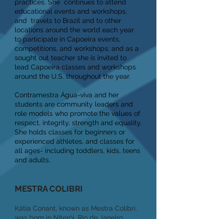
practices. She continues to attend
educational events and workshops,
and travels to Brazil and to other
locations around the world each year
to participate in Capoeira events,
competitions, and workshops; and as a
sought out teacher she is invited to
lead Capoeira classes and workshops
around the U.S. throughout the year.
Contramestra Água-viva and her
students are community leaders and
role models who promote the values of
respect, integrity, strength and equality.
She holds classes for beginners or
experienced athletes, and classes for
all ages- including toddlers, kids, teens
and adults.
MESTRA COLIBRI
Kátia Conant, known as Mestra Colibri,
was born in Niterói, Rio de Janeiro,