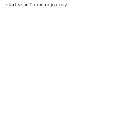
start your Capoeira journey.