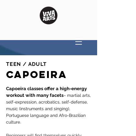
TEEN / ADULT
CAPOEIRA
Capoeira classes offer a high-energy
workout with many facets
– martial arts,
self-expression, acrobatics, self-defense,
music (instruments and singing),
Portuguese language and Afro-Brazilian
culture.
Beginners will find themselves quickly