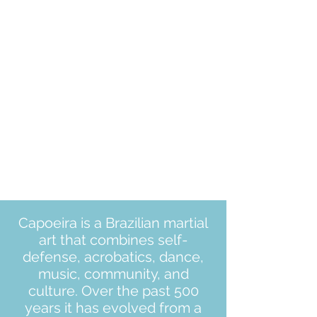
Capoeira is a Brazilian martial
art that combines self-
defense, acrobatics, dance,
music, community, and
culture. Over the past 500
years it has evolved from a