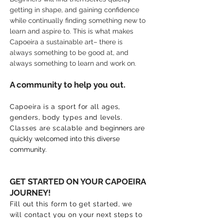
getting in shape, and gaining confidence
while continually finding something new to
learn and aspire to. This is what makes
Capoeira a sustainable art– there is
always something to be good at, and
always something to learn and work on.
A community to help you out.
Capoeira is a sport for all ages,
genders, body types and levels.
Classes are scalable and b
eginners are
quickly welcomed into this diverse
community.
GET STARTED ON YOUR CAPOEIRA
JOURNEY!
Fill out this form to get started, we
will contact you on your next steps to