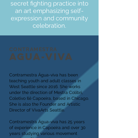
secret fighting practice into
an art emphasizing self-
expression and community
celebration.
CONTRAMESTRA
AGUA-VIVA
Contramestra Água-viva has been
teaching youth and adult classes in
West Seattle since 2016. She works
under the direction of Mestra Colibri,
Coletivo Ilê Capoeira, based in Chicago.
She is also the Founder and Artistic
Director of VivaArts Seattle.
Contramestra Água-viva has 25 years
of experience in Capoeira and over 30
years studying various movement