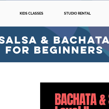
KIDS CLASSES
STUDIO RENTAL
SALSA & BACHAT
for Beginners