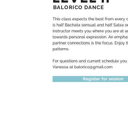
BALORICO DANCE
This class expects the best from every 
is half Bachata sensual and half Salsa o
instructor meets you where you are at 
towards personal expression. An emphas
partner connections is the focus. Enjoy t
patterns.
For questions and current schedule you
Vanessa at
balorico@gmail.com
Register for session