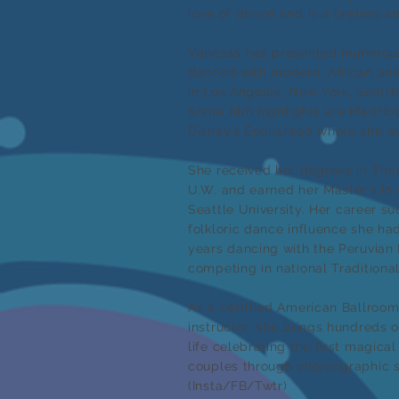
love of dance and is a tireless a
Vanessa has presented numerous
danced with modern, African an
in Los Angeles, New York, Seatt
Some film highlights are MadHo
Disney’s Enchanted where she wa
She received her degrees in The
U.W. and earned her Master's in
Seattle University.
Her career suc
folkloric dance influence she ha
years dancing with the Peruvia
competing in national Traditiona
As a certified American Ballro
instructor, she brings hundreds 
life celebrating the first magica
couples through choreographic s
(Insta/FB/Twtr)