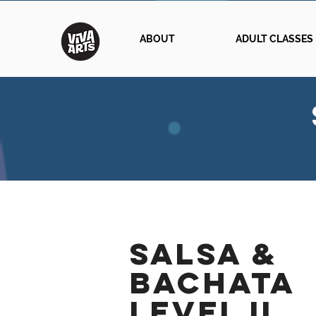
ABOUT
ADULT CLASSES
SALSA &
BACHATA
Level II