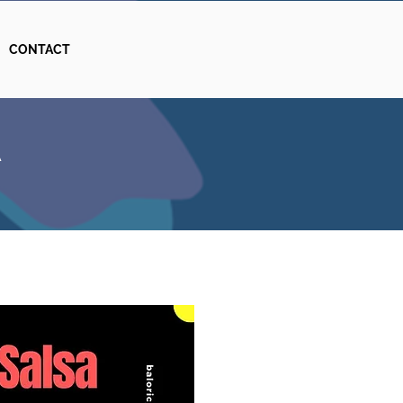
CONTACT
A