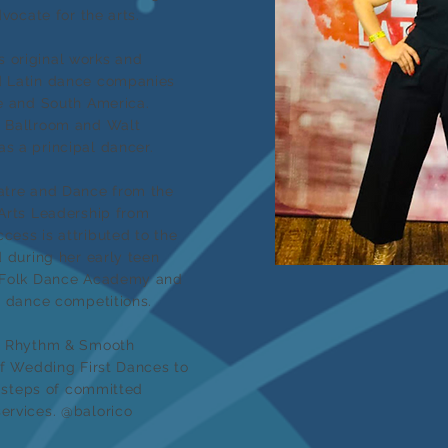
dvocate for the arts.
 original works and
d Latin dance companies
le and South America.
t Ballroom and Walt
s a principal dancer.
atre and Dance from the
 Arts Leadership from
cess is attributed to the
d during her early teen
n Folk Dance Academy and
l dance competitions.
om Rhythm & Smooth
of Wedding First Dances to
l steps of committed
ervices. @balorico