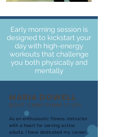
Early morning session is
designed to kickstart your
day with high-energy
workouts that challenge
you both physically and
mentally
MARIA DOWELL
BOOT CAMP PUMP IT UP!
As an enthusiastic fitness instructor
with a heart for serving active
adults, I have dedicated my career