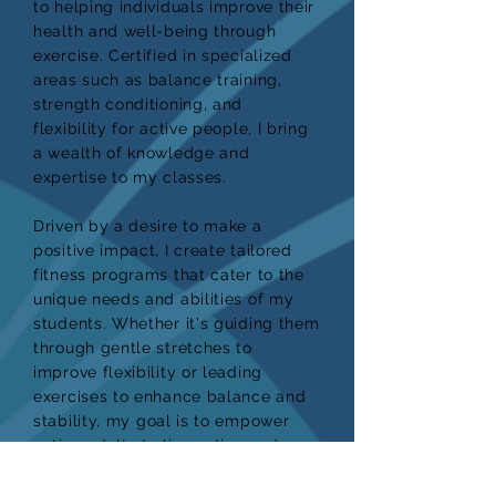
to helping individuals improve their
health and well-being through
exercise. Certified in specialized
areas such as balance training,
strength conditioning, and
flexibility for active people, I bring
a wealth of knowledge and
expertise to my classes.
Driven by a desire to make a
positive impact, I create tailored
fitness programs that cater to the
unique needs and abilities of my
students. Whether it's guiding them
through gentle stretches to
improve flexibility or leading
exercises to enhance balance and
stability, my goal is to empower
active adults to live active and
fulfilling lives.