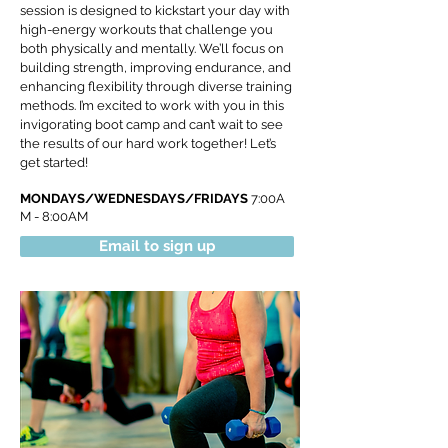
session is designed to kickstart your day with
high-energy workouts that challenge you
both physically and mentally. We’ll focus on
building strength, improving endurance, and
enhancing flexibility through diverse training
methods. I’m excited to work with you in this
invigorating boot camp and can’t wait to see
the results of our hard work together! Let’s
get started!
MONDAYS/WEDNESDAYS/FRIDAYS
7:00A
M - 8:00AM
Email to sign up