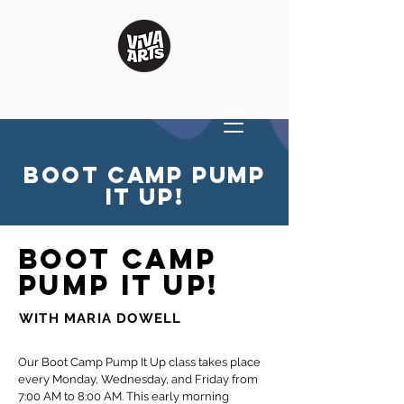
BOOT CAMP PUMP
IT UP!
BOOT CAMP
PUMP IT UP!
WITH MARIA DOWELL
Our Boot Camp Pump It Up class takes place
every Monday, Wednesday, and Friday from
7:00 AM to 8:00 AM. This early morning