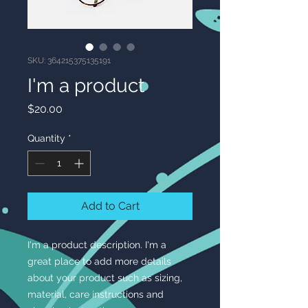
SKU: 364215375135191
I'm a product
Price
$20.00
Quantity
*
Add to Cart
I'm a product description. I'm a 
great place to add more details 
about your product such as sizing, 
material, care instructions and 